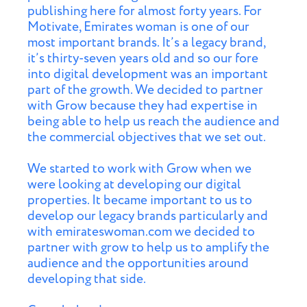
publishing here for almost forty years. For
Motivate, Emirates woman is one of our
most important brands. It’s a legacy brand,
it’s thirty-seven years old and so our fore
into digital development was an important
part of the growth. We decided to partner
with Grow because they had expertise in
being able to help us reach the audience and
the commercial objectives that we set out.
We started to work with Grow when we
were looking at developing our digital
properties. It became important to us to
develop our legacy brands particularly and
with emirateswoman.com we decided to
partner with grow to help us to amplify the
audience and the opportunities around
developing that side.