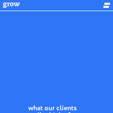
what our clients