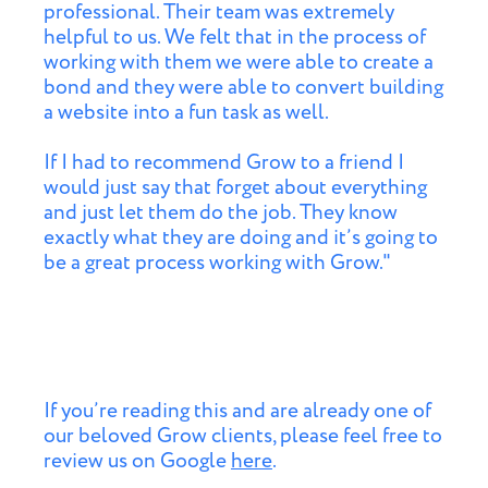
professional. Their team was extremely
helpful to us. We felt that in the process of
working with them we were able to create a
bond and they were able to convert building
a website into a fun task as well.
If I had to recommend Grow to a friend I
would just say that forget about everything
and just let them do the job. They know
exactly what they are doing and it’s going to
be a great process working with Grow."
If you’re reading this and are already one of
our beloved Grow clients, please feel free to
review us on Google
here
.