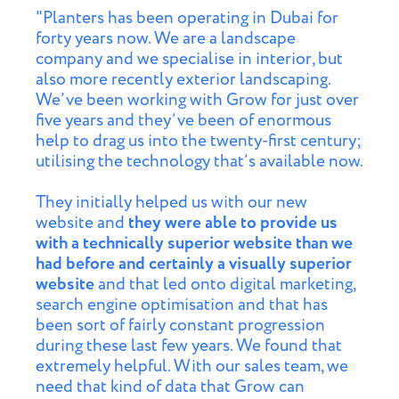
"Planters has been operating in Dubai for
forty years now. We are a landscape
company and we specialise in interior, but
also more recently exterior landscaping.
We’ve been working with Grow for just over
five years and they’ve been of enormous
help to drag us into the twenty-first century;
utilising the technology that’s available now.
They initially helped us with our new
website and
they were able to provide us
with a technically superior website than we
had before and certainly a visually superior
website
and that led onto digital marketing,
search engine optimisation and that has
been sort of fairly constant progression
during these last few years. We found that
extremely helpful. With our sales team, we
need that kind of data that Grow can