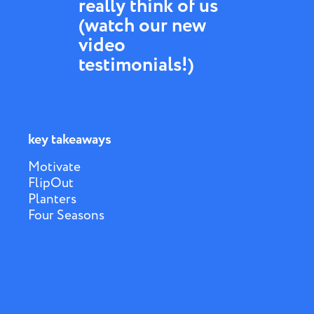
really think of us
(watch our new
video
testimonials!)
key takeaways
Motivate
FlipOut
Planters
Four Seasons