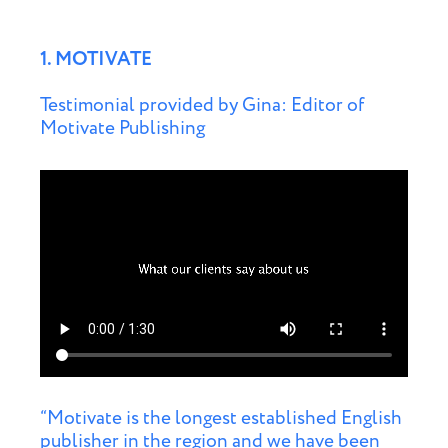
1. MOTIVATE
Testimonial provided by Gina: Editor of
Motivate Publishing
“Motivate is the longest established English
publisher in the region and we have been