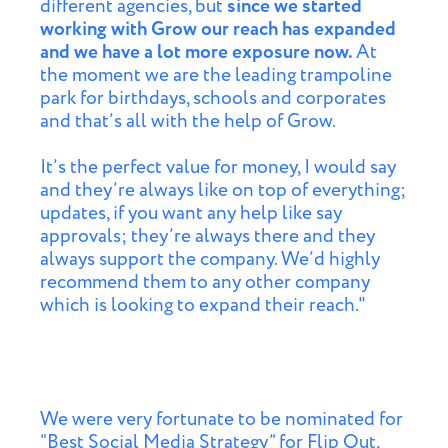
different agencies, but
since we started
working with Grow our reach has expanded
and we have a lot more exposure now.
At
the moment we are the leading trampoline
park for birthdays, schools and corporates
and that’s all with the help of Grow.
It’s the perfect value for money, I would say
and they’re always like on top of everything;
updates, if you want any help like say
approvals; they’re always there and they
always support the company. We’d highly
recommend them to any other company
which is looking to expand their reach."
We were very fortunate to be nominated for
“Best Social Media Strategy” for Flip Out,