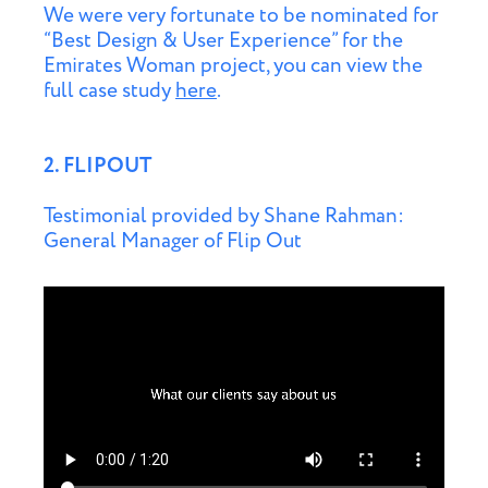
We were very fortunate to be nominated for
“Best Design & User Experience” for the
Emirates Woman project, you can view the
full case study
here
.
2. FLIPOUT
Testimonial provided by Shane Rahman:
General Manager of Flip Out