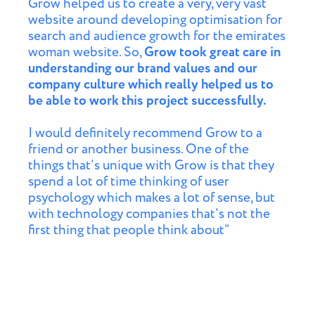
Grow helped us to create a very, very vast
website around developing optimisation for
search and audience growth for the emirates
woman website. So,
Grow took great care in
understanding our brand values and our
company culture which really helped us to
be able to work this project successfully.
I would definitely recommend Grow to a
friend or another business. One of the
things that’s unique with Grow is that they
spend a lot of time thinking of user
psychology which makes a lot of sense, but
with technology companies that’s not the
first thing that people think about”