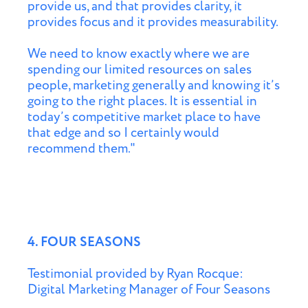
provide us, and that provides clarity, it
provides focus and it provides measurability.
We need to know exactly where we are
spending our limited resources on sales
people, marketing generally and knowing it’s
going to the right places. It is essential in
today’s competitive market place to have
that edge and so I certainly would
recommend them."
4. FOUR SEASONS
Testimonial provided by Ryan Rocque:
Digital Marketing Manager of Four Seasons