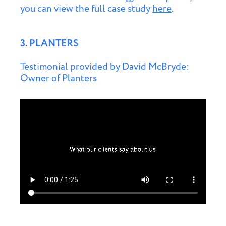
you can view the full case study
here
.
3. PLANTERS
Testimonial provided by David McBryde:
Owner of Planters