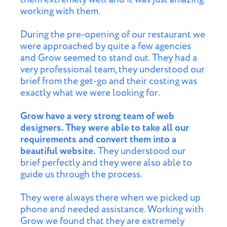
working with them.
During the pre-opening of our restaurant we
were approached by quite a few agencies
and Grow seemed to stand out. They had a
very professional team, they understood our
brief from the get-go and their costing was
exactly what we were looking for.
Grow have a very strong team of web
designers. They were able to take all our
requirements and convert them into a
beautiful website.
They understood our
brief perfectly and they were also able to
guide us through the process.
They were always there when we picked up
phone and needed assistance. Working with
Grow we found that they are extremely