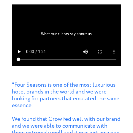
"Four Seasons is one of the most luxurious
hotel brands in the world and we were
looking for partners that emulated the same
essence.
We found that Grow fed well with our brand
and we were able to communicate with
them extremely well and it was just amazing