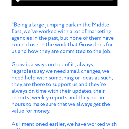
"Being a large jumping park in the Middle
East, we’ve worked with a lot of marketing
agencies in the past, but none of them have
come close to the work that Grow does for
us and how they are committed to the job.
Grow is always on top of it; always,
regardless say we need small changes, we
need help with something or ideas as such,
they are there to support us and they’re
always on time with their updates, their
reports; weekly reports and they put in
hours to make sure that we always get the
value for money.
As I mentioned earlier, we have worked with