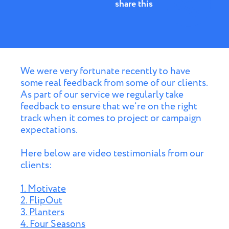
share this
We were very fortunate recently to have
some real feedback from some of our clients.
As part of our service we regularly take
feedback to ensure that we’re on the right
track when it comes to project or campaign
expectations.
Here below are video testimonials from our
clients:
1. Motivate
2. FlipOut
3. Planters
4. Four Seasons