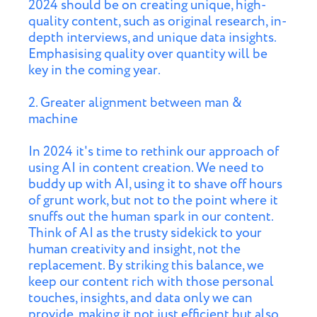
2024 should be on creating unique, high-
quality content, such as original research, in-
depth interviews, and unique data insights.
Emphasising quality over quantity will be
key in the coming year.
2. Greater alignment between man &
machine
In 2024 it's time to rethink our approach of
using AI in content creation. We need to
buddy up with AI, using it to shave off hours
of grunt work, but not to the point where it
snuffs out the human spark in our content.
Think of AI as the trusty sidekick to your
human creativity and insight, not the
replacement. By striking this balance, we
keep our content rich with those personal
touches, insights, and data only we can
provide, making it not just efficient but also