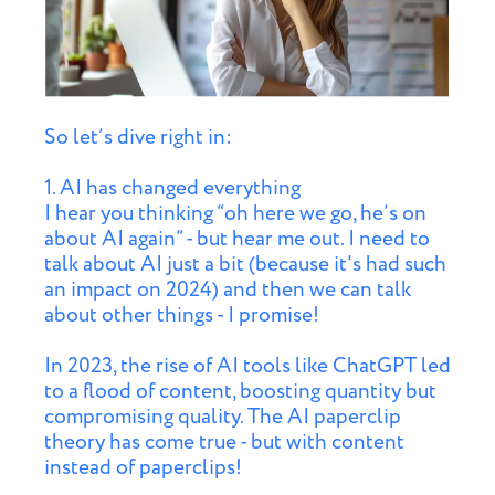
So let’s dive right in:
1. AI has changed everything
I hear you thinking “oh here we go, he’s on
about AI again” - but hear me out. I need to
talk about AI just a bit (because it's had such
an impact on 2024) and then we can talk
about other things - I promise!
In 2023, the rise of AI tools like ChatGPT led
to a flood of content, boosting quantity but
compromising quality. The AI paperclip
theory has come true - but with content
instead of paperclips!