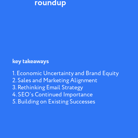
roundup
key takeaways
1. Economic Uncertainty and Brand Equity
2. Sales and Marketing Alignment
3. Rethinking Email Strategy
4. SEO’s Continued Importance
5. Building on Existing Successes