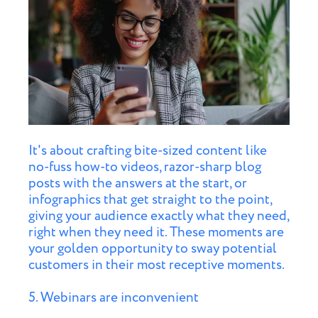
It's about crafting bite-sized content like
no-fuss how-to videos, razor-sharp blog
posts with the answers at the start, or
infographics that get straight to the point,
giving your audience exactly what they need,
right when they need it. These moments are
your golden opportunity to sway potential
customers in their most receptive moments.
5. Webinars are inconvenient