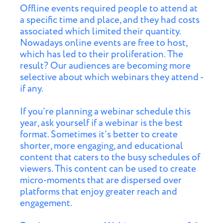
Offline events required people to attend at
a specific time and place, and they had costs
associated which limited their quantity.
Nowadays online events are free to host,
which has led to their proliferation. The
result? Our audiences are becoming more
selective about which webinars they attend -
if any.
If you’re planning a webinar schedule this
year, ask yourself if a webinar is the best
format. Sometimes it’s better to create
shorter, more engaging, and educational
content that caters to the busy schedules of
viewers. This content can be used to create
micro-moments that are dispersed over
platforms that enjoy greater reach and
engagement.