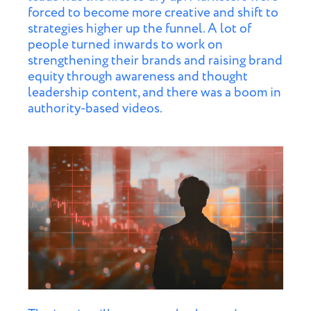
forced to become more creative and shift to
strategies higher up the funnel. A lot of
people turned inwards to work on
strengthening their brands and raising brand
equity through awareness and thought
leadership content, and there was a boom in
authority-based videos.