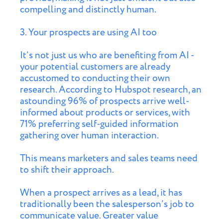
compelling and distinctly human.
3. Your prospects are using AI too
It’s not just us who are benefiting from AI -
your potential customers are already
accustomed to conducting their own
research. According to Hubspot research, an
astounding 96% of prospects arrive well-
informed about products or services, with
71% preferring self-guided information
gathering over human interaction.
This means marketers and sales teams need
to shift their approach.
When a prospect arrives as a lead, it has
traditionally been the salesperson’s job to
communicate value. Greater value