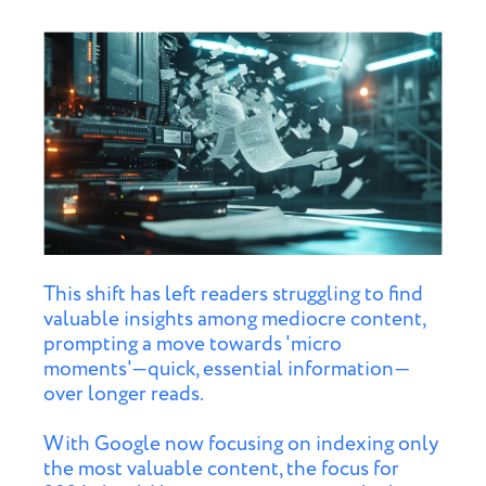
This shift has left readers struggling to find
valuable insights among mediocre content,
prompting a move towards 'micro
moments'—quick, essential information—
over longer reads.
With Google now focusing on indexing only
the most valuable content, the focus for