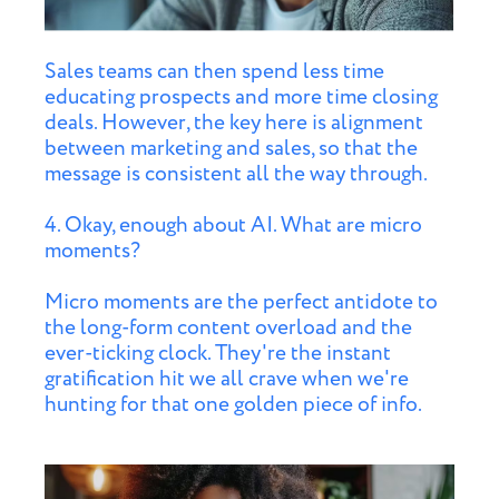
Sales teams can then spend less time
educating prospects and more time closing
deals. However, the key here is alignment
between marketing and sales, so that the
message is consistent all the way through.
4. Okay, enough about AI. What are micro
moments?
Micro moments are the perfect antidote to
the long-form content overload and the
ever-ticking clock. They're the instant
gratification hit we all crave when we're
hunting for that one golden piece of info.