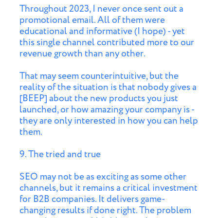
Throughout 2023, I never once sent out a
promotional email. All of them were
educational and informative (I hope) - yet
this single channel contributed more to our
revenue growth than any other.
That may seem counterintuitive, but the
reality of the situation is that nobody gives a
[BEEP] about the new products you just
launched, or how amazing your company is -
they are only interested in how you can help
them.
9. The tried and true
SEO may not be as exciting as some other
channels, but it remains a critical investment
for B2B companies. It delivers game-
changing results if done right. The problem