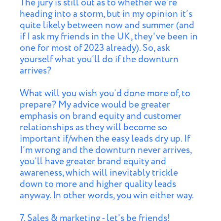
The jury is still out as to whether we’re
heading into a storm, but in my opinion it’s
quite likely between now and summer (and
if I ask my friends in the UK, they've been in
one for most of 2023 already). So, ask
yourself what you’ll do if the downturn
arrives?
What will you wish you’d done more of, to
prepare? My advice would be greater
emphasis on brand equity and customer
relationships as they will become so
important if/when the easy leads dry up. If
I’m wrong and the downturn never arrives,
you’ll have greater brand equity and
awareness, which will inevitably trickle
down to more and higher quality leads
anyway. In other words, you win either way.
7. Sales & marketing - let's be friends!