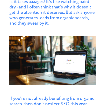
is, it takes aaaages! It’s like watching paint
dry - and I often think that’s why it doesn’t
get the attention it deserves. But ask anyone
who generates leads from organic search,
and they swear by it.
If you’re not already benefiting from organic
search, then don’t neglect SEO this year.