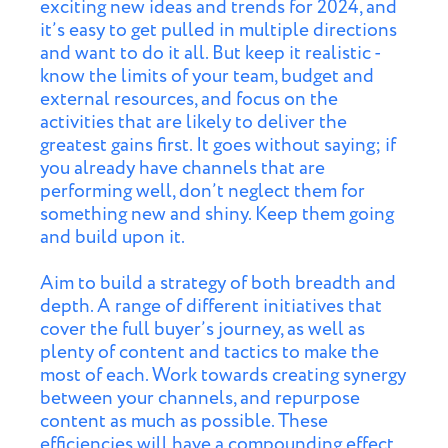
exciting new ideas and trends for 2024, and
it’s easy to get pulled in multiple directions
and want to do it all. But keep it realistic -
know the limits of your team, budget and
external resources, and focus on the
activities that are likely to deliver the
greatest gains first. It goes without saying; if
you already have channels that are
performing well, don’t neglect them for
something new and shiny. Keep them going
and build upon it.
Aim to build a strategy of both breadth and
depth. A range of different initiatives that
cover the full buyer’s journey, as well as
plenty of content and tactics to make the
most of each. Work towards creating synergy
between your channels, and repurpose
content as much as possible. These
efficiencies will have a compounding effect