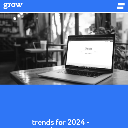
trends for 2024 -