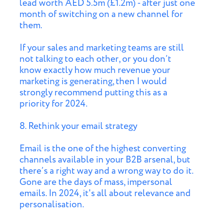
lead worth AED 5.5m (£1.2m) - after just one
month of switching on a new channel for
them.
If your sales and marketing teams are still
not talking to each other, or you don’t
know exactly how much revenue your
marketing is generating, then I would
strongly recommend putting this as a
priority for 2024.
8. Rethink your email strategy
Email is the one of the highest converting
channels available in your B2B arsenal, but
there’s a right way and a wrong way to do it.
Gone are the days of mass, impersonal
emails. In 2024, it's all about relevance and
personalisation.