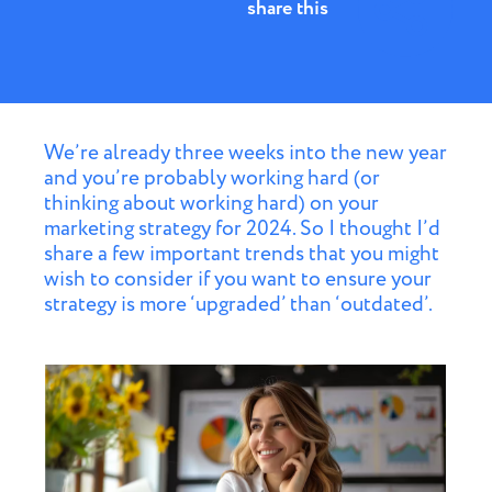
share this
We’re already three weeks into the new year
and you’re probably working hard (or
thinking about working hard) on your
marketing strategy for 2024. So I thought I’d
share a few important trends that you might
wish to consider if you want to ensure your
strategy is more ‘upgraded’ than ‘outdated’.