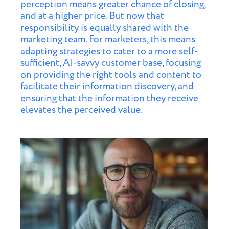
perception means greater chance of closing,
and at a higher price. But now that
responsibility is equally shared with the
marketing team. For marketers, this means
adapting strategies to cater to a more self-
sufficient, AI-savvy customer base, focusing
on providing the right tools and content to
facilitate their information discovery, and
ensuring that the information they receive
elevates the perceived value.