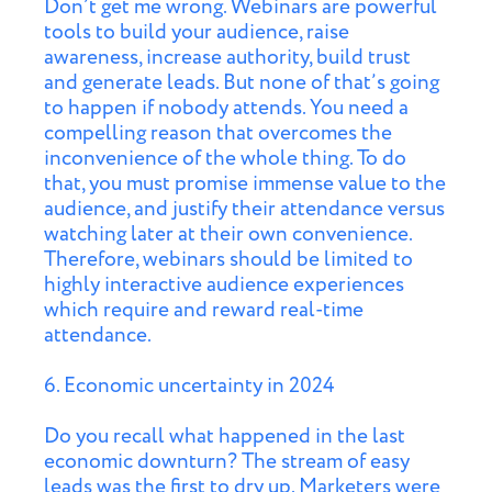
Don’t get me wrong. Webinars are powerful
tools to build your audience, raise
awareness, increase authority, build trust
and generate leads. But none of that’s going
to happen if nobody attends. You need a
compelling reason that overcomes the
inconvenience of the whole thing. To do
that, you must promise immense value to the
audience, and justify their attendance versus
watching later at their own convenience.
Therefore, webinars should be limited to
highly interactive audience experiences
which require and reward real-time
attendance.
6. Economic uncertainty in 2024
Do you recall what happened in the last
economic downturn? The stream of easy
leads was the first to dry up. Marketers were