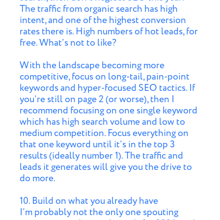
The traffic from organic search has high
intent, and one of the highest conversion
rates there is. High numbers of hot leads, for
free. What’s not to like?
With the landscape becoming more
competitive, focus on long-tail, pain-point
keywords and hyper-focused SEO tactics. If
you’re still on page 2 (or worse), then I
recommend focusing on one single keyword
which has high search volume and low to
medium competition. Focus everything on
that one keyword until it’s in the top 3
results (ideally number 1). The traffic and
leads it generates will give you the drive to
do more.
10. Build on what you already have
I’m probably not the only one spouting