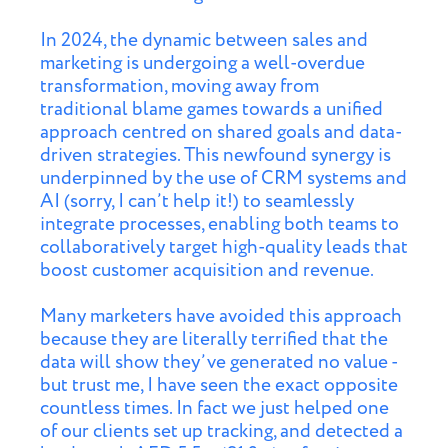
In 2024, the dynamic between sales and
marketing is undergoing a well-overdue
transformation, moving away from
traditional blame games towards a unified
approach centred on shared goals and data-
driven strategies. This newfound synergy is
underpinned by the use of CRM systems and
AI (sorry, I can’t help it!) to seamlessly
integrate processes, enabling both teams to
collaboratively target high-quality leads that
boost customer acquisition and revenue.
Many marketers have avoided this approach
because they are literally terrified that the
data will show they’ve generated no value -
but trust me, I have seen the exact opposite
countless times. In fact we just helped one
of our clients set up tracking, and detected a